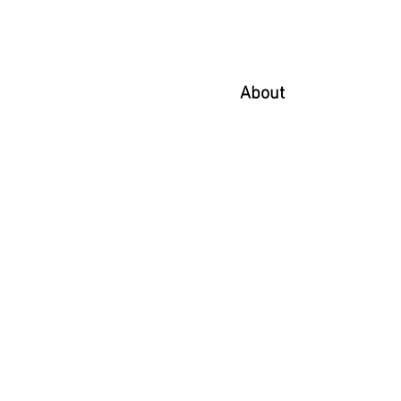
About