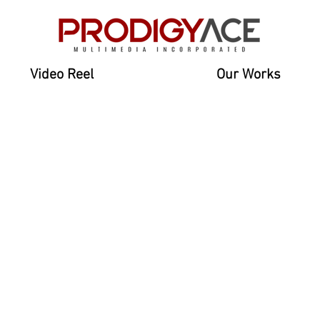
Video Reel
Our Works