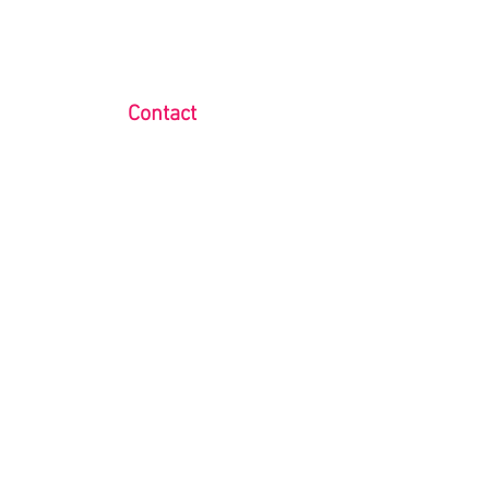
Contact