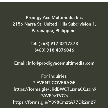
Prodigy Ace Multimedia Inc.
2156 Narra St. United Hills Subdivision 1,
Parañaque, Philippines
Tel: (+63)
917 3217873
(+63) 918 4876046
Email:
info@prodigyacemultimedia.com
For inquiries:​
* EVENT COVERAGE
https://forms.gle/JRdBWCTLzmaCQzqh9
*AVP's/TVC's
https://forms.gle/Y898CmztA77Dk2m27